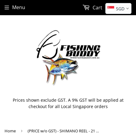
Menu
Cart
SGD
Prices shown exclude GST. A 9% GST will be applied at
checkout for all Local Singapore orders
Home
›
(PRICE w/o GST) - SHIMANO REEL - 21 Grappler 150HG / 151HG