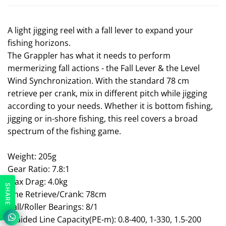
A light jigging reel with a fall lever to expand your
fishing horizons.
The Grappler has what it needs to perform
mermerizing fall actions - the Fall Lever & the Level
Wind Synchronization. With the standard 78 cm
retrieve per crank, mix in different pitch while jigging
according to your needs. Whether it is bottom fishing,
jigging or in-shore fishing, this reel covers a broad
spectrum of the fishing game.
Weight: 205g
Gear Ratio: 7.8:1
Max Drag: 4.0kg
SHARE
Line Retrieve/Crank: 78cm
Ball/Roller Bearings: 8/1
Braided Line Capacity(PE-m): 0.8-400, 1-330, 1.5-200