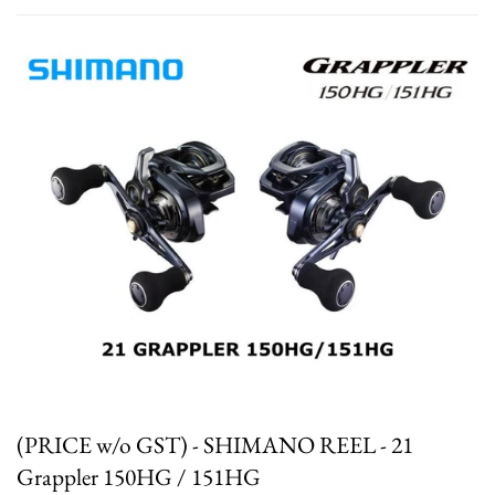
(PRICE w/o GST) - SHIMANO REEL - 21
Grappler 150HG / 151HG