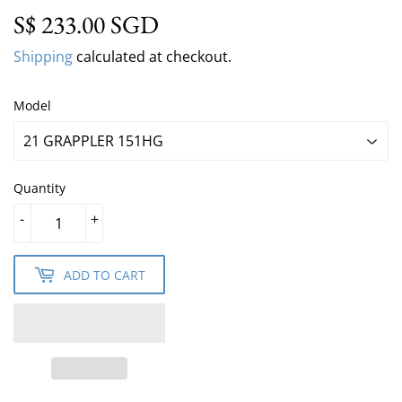
S$ 233.00 SGD
S$ 233.00 SGD
Shipping
calculated at checkout.
Model
Quantity
-
+
ADD TO CART