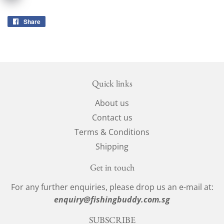
Share
Share
on
Facebook
Quick links
About us
Contact us
Terms & Conditions
Shipping
Get in touch
For any further enquiries, please drop us an e-mail at:
enquiry@fishingbuddy.com.sg
SUBSCRIBE