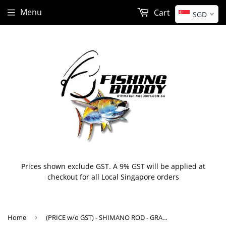
Menu
Cart
SGD
Prices shown exclude GST. A 9% GST will be applied at
checkout for all Local Singapore orders
Home
›
(PRICE w/o GST) - SHIMANO ROD - GRAPPLER BB TYPE J / LJ / SJ (2021)