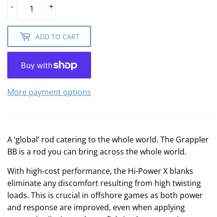
-
+
ADD TO CART
More payment options
A ‘global’ rod catering to the whole world. The Grappler
BB is a rod you can bring across the whole world.
With high-cost performance, the Hi-Power X blanks
eliminate any discomfort resulting from high twisting
loads. This is crucial in offshore games as both power
and response are improved, even when applying