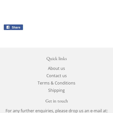
Share
Share
on
Facebook
Quick links
About us
Contact us
Terms & Conditions
Shipping
Get in touch
For any further enquiries, please drop us an e-mail at: