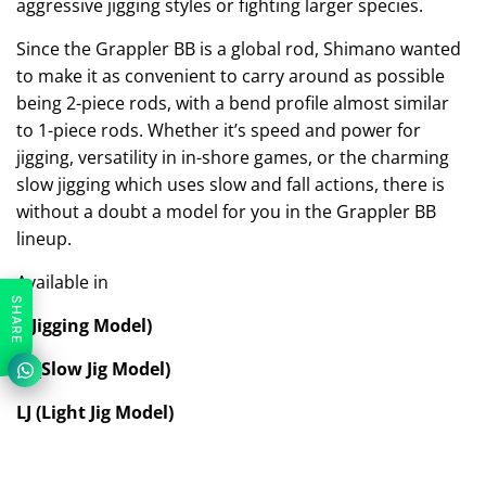
aggressive jigging styles or fighting larger species.
Since the Grappler BB is a global rod, Shimano wanted
to make it as convenient to carry around as possible
being 2-piece rods, with a bend profile almost similar
to 1-piece rods. Whether it’s speed and power for
jigging, versatility in in-shore games, or the charming
slow jigging which uses slow and fall actions, there is
without a doubt a model for you in the Grappler BB
lineup.
Available in
SHARE
J (Jigging Model)
SJ (Slow Jig Model)
LJ (Light Jig Model)