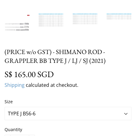
(PRICE w/o GST) - SHIMANO ROD -
GRAPPLER BB TYPE J / LJ / SJ (2021)
S$ 165.00 SGD
S$ 165.00 SGD
Shipping
calculated at checkout.
Size
Quantity