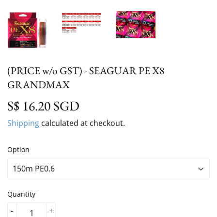
(PRICE w/o GST) - SEAGUAR PE X8
GRANDMAX
S$ 16.20 SGD
S$ 16.20 SGD
Shipping
calculated at checkout.
Option
Quantity
-
+