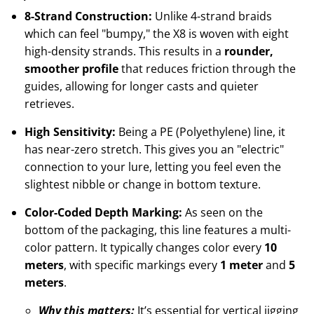
8-Strand Construction:
Unlike 4-strand braids
which can feel "bumpy," the X8 is woven with eight
high-density strands. This results in a
rounder,
smoother profile
that reduces friction through the
guides, allowing for longer casts and quieter
retrieves.
High Sensitivity:
Being a PE (Polyethylene) line, it
has near-zero stretch. This gives you an "electric"
connection to your lure, letting you feel even the
slightest nibble or change in bottom texture.
Color-Coded Depth Marking:
As seen on the
bottom of the packaging, this line features a multi-
color pattern. It typically changes color every
10
meters
, with specific markings every
1 meter
and
5
meters
.
Why this matters:
It’s essential for vertical jigging