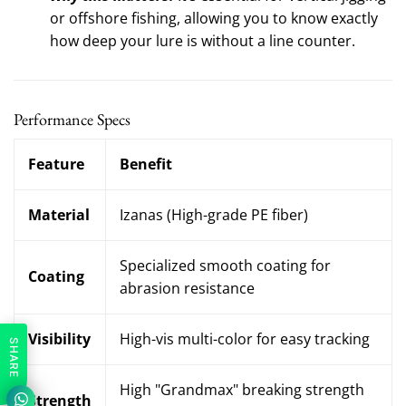
or offshore fishing, allowing you to know exactly
how deep your lure is without a line counter.
Performance Specs
Feature
Benefit
Material
Izanas (High-grade PE fiber)
Specialized smooth coating for
Coating
abrasion resistance
Visibility
High-vis multi-color for easy tracking
SHARE
High "Grandmax" breaking strength
Strength