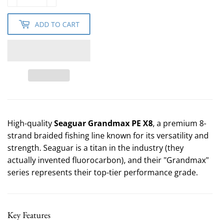
ADD TO CART
High-quality
Seaguar Grandmax PE X8
, a premium 8-
strand braided fishing line known for its versatility and
strength. Seaguar is a titan in the industry (they
actually invented fluorocarbon), and their "Grandmax"
series represents their top-tier performance grade.
Key Features