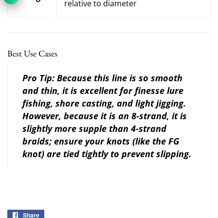
relative to diameter
Best Use Cases
Pro Tip:
Because this line is so smooth
and thin, it is excellent for
finesse lure
fishing
,
shore casting
, and
light jigging
.
However, because it is an 8-strand, it is
slightly more supple than 4-strand
braids; ensure your knots (like the FG
knot) are tied tightly to prevent slipping.
Share
Share