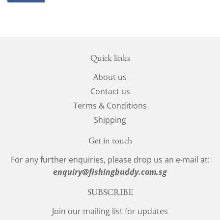
on
Facebook
Quick links
About us
Contact us
Terms & Conditions
Shipping
Get in touch
For any further enquiries, please drop us an e-mail at:
enquiry@fishingbuddy.com.sg
SUBSCRIBE
Join our mailing list for updates