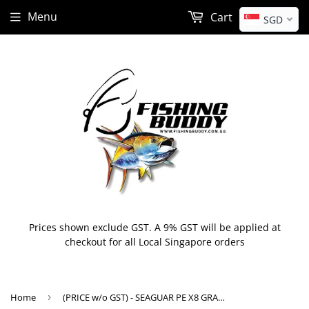
Menu
Cart
SGD
Prices shown exclude GST. A 9% GST will be applied at
checkout for all Local Singapore orders
Home
›
(PRICE w/o GST) - SEAGUAR PE X8 GRANDMAX