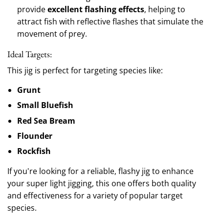
provide
excellent flashing effects
, helping to
attract fish with reflective flashes that simulate the
movement of prey.
Ideal Targets:
This jig is perfect for targeting species like:
Grunt
Small Bluefish
Red Sea Bream
Flounder
Rockfish
If you're looking for a reliable, flashy jig to enhance
your super light jigging, this one offers both quality
and effectiveness for a variety of popular target
species.