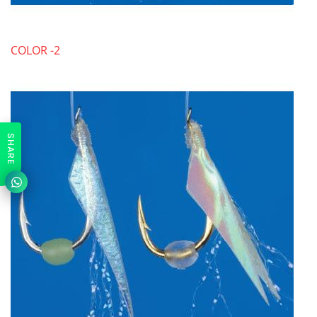
COLOR -2
SHARE