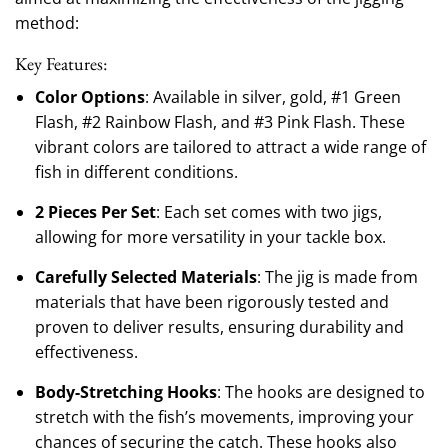
method:
Key Features:
Color Options
: Available in silver, gold, #1 Green
Flash, #2 Rainbow Flash, and #3 Pink Flash. These
vibrant colors are tailored to attract a wide range of
fish in different conditions.
2 Pieces Per Set
: Each set comes with two jigs,
allowing for more versatility in your tackle box.
Carefully Selected Materials
: The jig is made from
materials that have been rigorously tested and
proven to deliver results, ensuring durability and
effectiveness.
Body-Stretching Hooks
: The hooks are designed to
stretch with the fish’s movements, improving your
chances of securing the catch. These hooks also