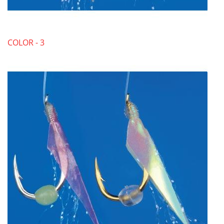
COLOR - 3