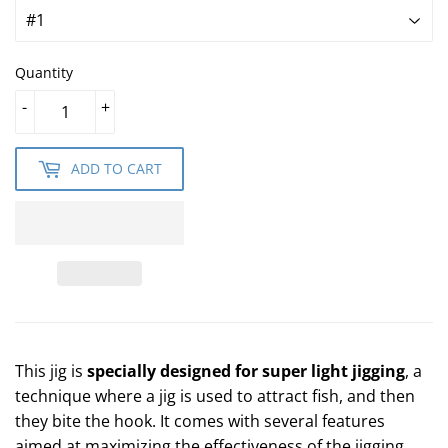
Quantity
-
+
ADD TO CART
This jig is
specially designed for super light jigging
, a
technique where a jig is used to attract fish, and then
they bite the hook. It comes with several features
aimed at maximizing the effectiveness of the jigging