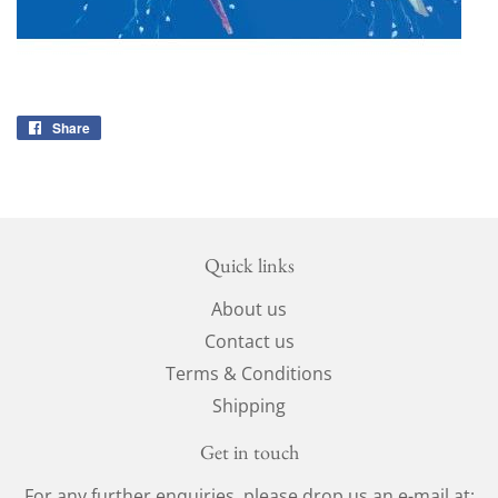
Share
Share
on
Facebook
Quick links
About us
Contact us
Terms & Conditions
Shipping
Get in touch
For any further enquiries, please drop us an e-mail at: