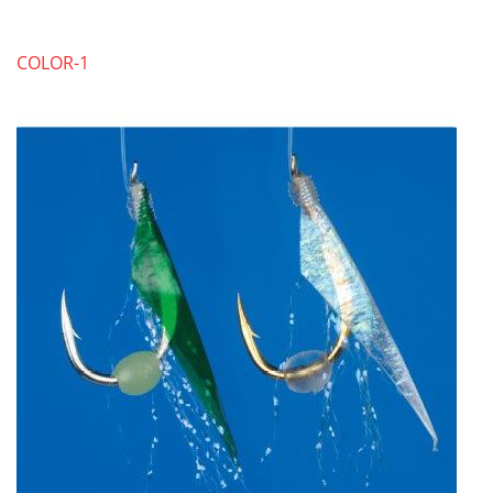
COLOR-1