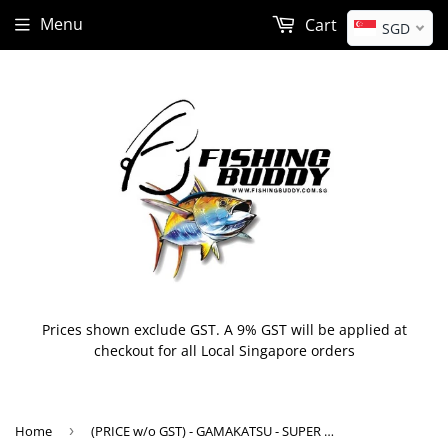
Menu
Cart
SGD
Prices shown exclude GST. A 9% GST will be applied at
checkout for all Local Singapore orders
Home
›
(PRICE w/o GST) - GAMAKATSU - SUPER LIGHT JIGGING SABIKI