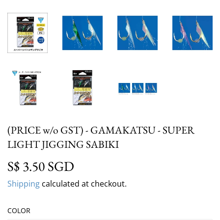
(PRICE w/o GST) - GAMAKATSU - SUPER
LIGHT JIGGING SABIKI
S$ 3.50 SGD
S$ 3.50 SGD
Shipping
calculated at checkout.
COLOR