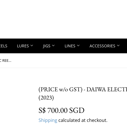
EELS
LURES
JIGS
LINES
ACCESSORIES
(PRICE w/o GST) - DAIWA ELECTRIC REEL - SEABORG 400J/JL (2023)
(PRICE w/o GST) - DAIWA ELECT
(2023)
S$ 700.00 SGD
S$ 700.00 SG
Shipping
calculated at checkout.