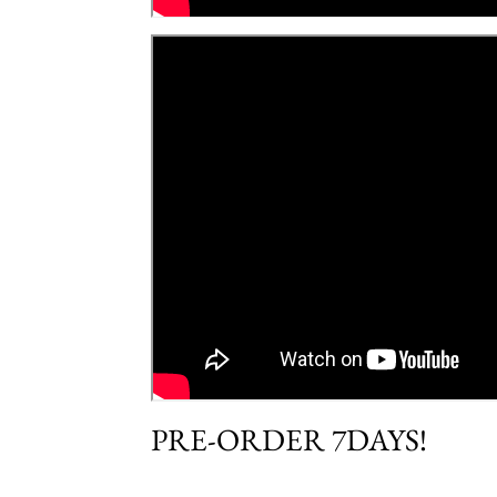
PRE-ORDER 7DAYS!