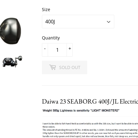
Size
Quantity
-
+
SOLD OUT
Daiwa 23 SEABORG 400J/JL Electric