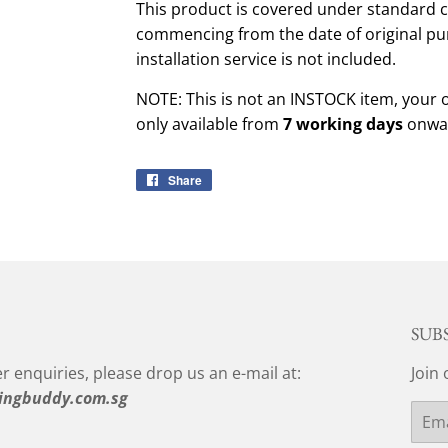
This product is covered under standard c
commencing from the date of original pu
installation service is not included.
NOTE: This is not an INSTOCK item, your 
only available from
7 working days
onwar
Share
Share
on
Facebook
SUB
r enquiries, please drop us an e-mail at:
Join 
ingbuddy.com.sg
Email