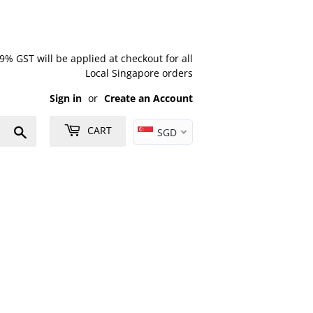
% GST will be applied at checkout for all
Local Singapore orders
Sign in
or
Create an Account
Search
CART
SGD