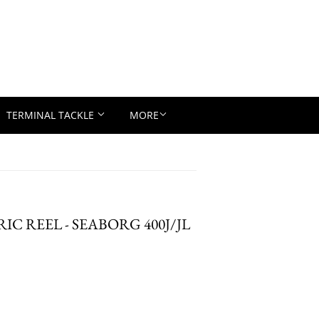
TERMINAL TACKLE
MORE
RIC REEL - SEABORG 400J/JL
D