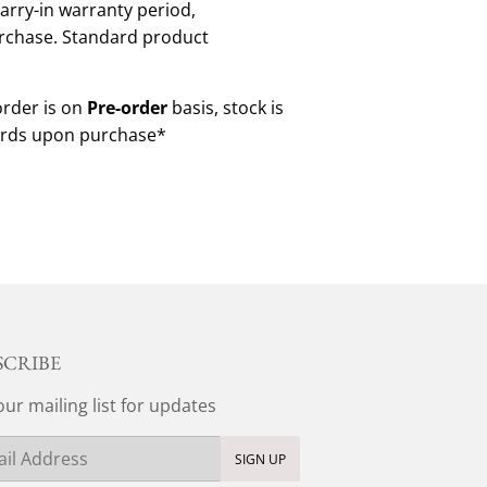
arry-in warranty period,
rchase. Standard product
order is on
Pre-order
basis, stock is
ds upon purchase*
SCRIBE
our mailing list for updates
SIGN UP