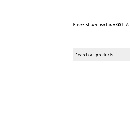
Prices shown exclude GST. A 9