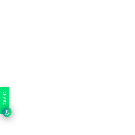
SHARE