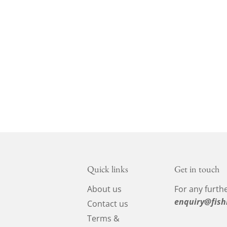
Quick links
Get in touch
About us
For any furthe
enquiry@fish
Contact us
Terms &