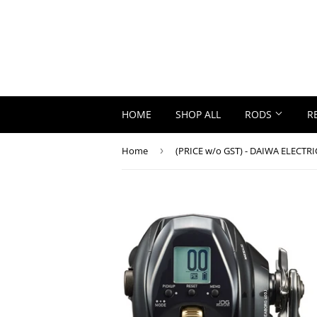
HOME
SHOP ALL
RODS
R
Home
›