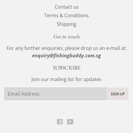
Contact us
Terms & Conditions
Shipping
Get in touch
For any further enquiries, please drop us an e-mail at:
enquiry@fishingbuddy.com.sg
SUBSCRIBE
Join our mailing list for updates
Email
SIGN UP
Facebook
YouTube