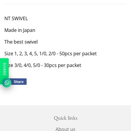
NT SWIVEL
Made in Japan
The best swivel
Size 1, 2, 3, 4, 5, 1/0, 2/0 - 50pcs per packet
SIze 3/0, 4/0, 5/0 - 30pcs per packet
SHARE
Share
Share
on
Facebook
Quick links
About us