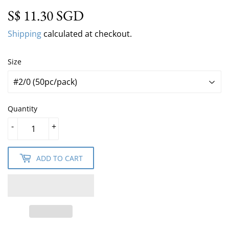
S$ 11.30 SGD
S$ 11.30 SGD
Shipping
calculated at checkout.
Size
Quantity
-
+
ADD TO CART