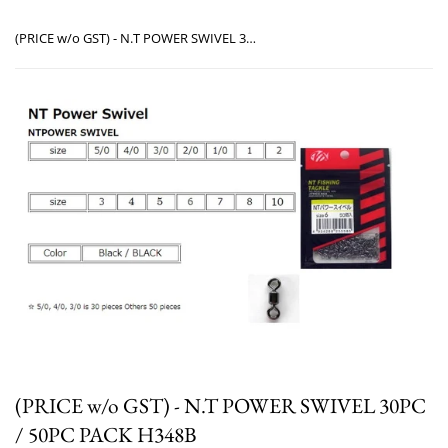
(PRICE w/o GST) - N.T POWER SWIVEL 30PC / 50PC PACK H348B
(PRICE w/o GST) - N.T POWER SWIVEL 30PC
/ 50PC PACK H348B