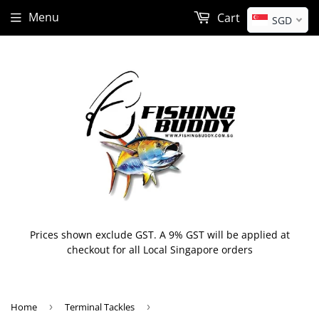
Menu
Cart
SGD
Prices shown exclude GST. A 9% GST will be applied at
checkout for all Local Singapore orders
Home
›
Terminal Tackles
›