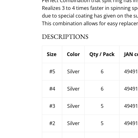
Perfect Combination that split ring has in
Realizes 3 to 4 times faster in spinning
due to special coating has given on the s
This combination allows for easy replacem
DESCRIPTIONS
Size
Color
Qty / Pack
JAN c
#5
Silver
6
49491
#4
Silver
6
49491
#3
Silver
5
49491
#2
Silver
5
49491