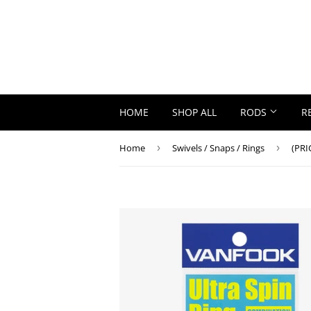
HOME
SHOP ALL
RODS
R
Home
›
Swivels / Snaps / Rings
›