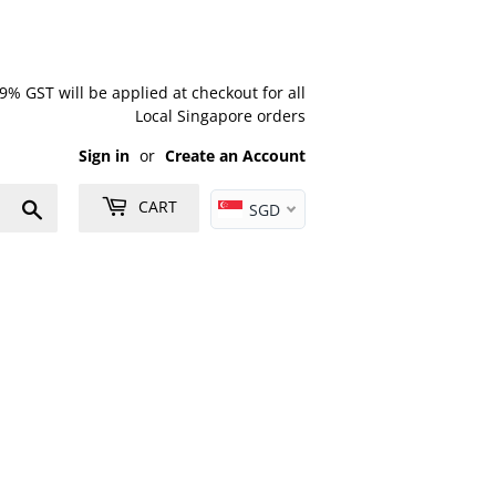
% GST will be applied at checkout for all
Local Singapore orders
Sign in
or
Create an Account
Search
CART
SGD