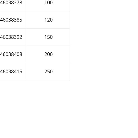
46038378
100
46038385
120
46038392
150
46038408
200
46038415
250