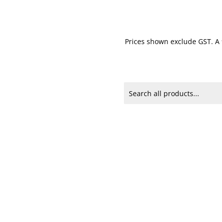
Prices shown exclude GST. A 9