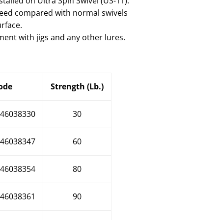
stalled on Ultra Spin Swivel (US-11).
 speed compared with normal swivels
urface.
ent with jigs and any other lures.
ode
Strength (Lb.)
46038330
30
46038347
60
46038354
80
46038361
90