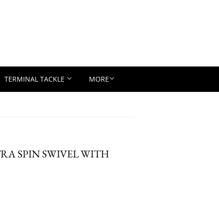
TERMINAL TACKLE
MORE
LTRA SPIN SWIVEL WITH