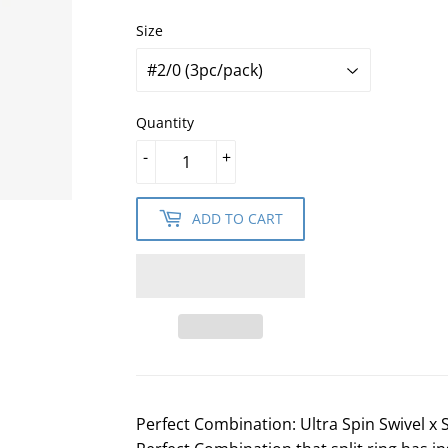
Size
Quantity
-
+
ADD TO CART
Perfect Combination: Ultra Spin Swivel x S