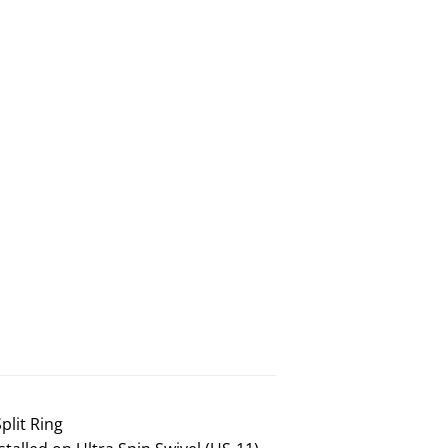
plit Ring