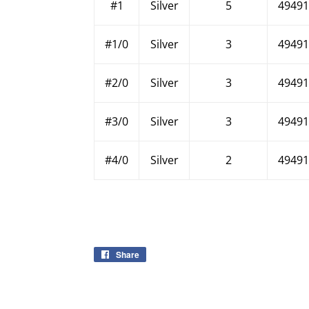
#1
Silver
5
49491
#1/0
Silver
3
49491
#2/0
Silver
3
49491
#3/0
Silver
3
49491
#4/0
Silver
2
49491
Share
Share
on
Facebook