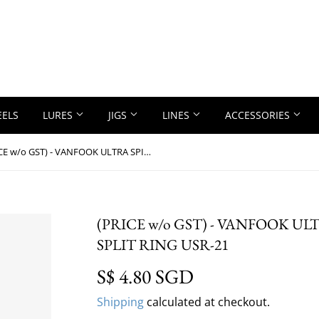
EELS
LURES
JIGS
LINES
ACCESSORIES
(PRICE w/o GST) - VANFOOK ULTRA SPIN SWIVEL WITH SPLIT RING USR-21
(PRICE w/o GST) - VANFOOK U
SPLIT RING USR-21
S$ 4.80 SGD
S$ 4.80 SGD
Shipping
calculated at checkout.