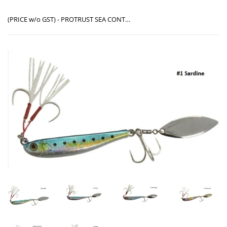
(PRICE w/o GST) - PROTRUST SEA CONTACT MACKIE BAIT 40G PT-9035