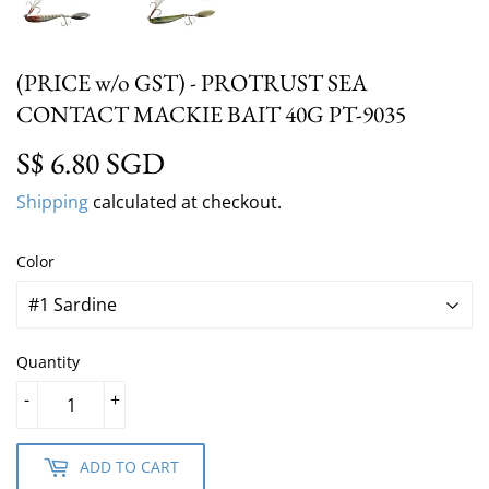
(PRICE w/o GST) - PROTRUST SEA
CONTACT MACKIE BAIT 40G PT-9035
S$ 6.80 SGD
S$ 6.80 SGD
Shipping
calculated at checkout.
Color
Quantity
-
+
ADD TO CART