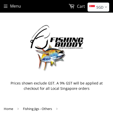
Menu
Cart
SGD
Prices shown exclude GST. A 9% GST will be applied at
checkout for all Local Singapore orders
Home
›
Fishing Jigs - Others
›