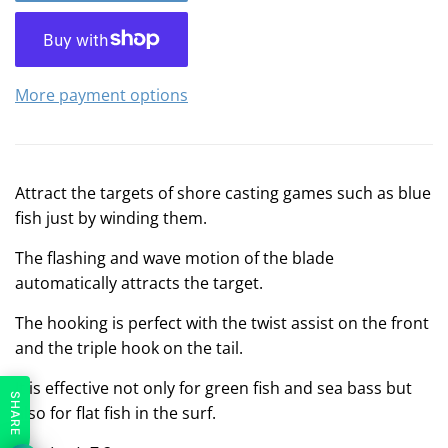
More payment options
Attract the targets of shore casting games such as blue
fish just by winding them.
The flashing and wave motion of the blade
automatically attracts the target.
The hooking is perfect with the twist assist on the front
and the triple hook on the tail.
It is effective not only for green fish and sea bass but
SHARE
also for flat fish in the surf.