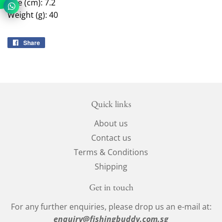
Size (cm): 7.2
Weight (g): 40
Share
Share
on
Facebook
Quick links
About us
Contact us
Terms & Conditions
Shipping
Get in touch
For any further enquiries, please drop us an e-mail at:
enquiry@fishingbuddy.com.sg