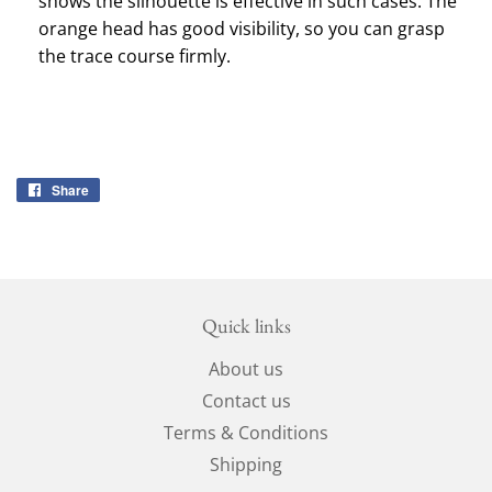
shows the silhouette is effective in such cases.
The
orange head has good visibility, so you can grasp
the trace course firmly.
Share
Share
on
Facebook
Quick links
About us
Contact us
Terms & Conditions
Shipping