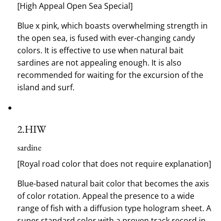
[High Appeal Open Sea Special]
Blue x pink, which boasts overwhelming strength in
the open sea, is fused with ever-changing candy
colors.
It is effective to use when natural bait
sardines are not appealing enough.
It is also
recommended for waiting for the excursion of the
island and surf.
2.
HIW
sardine
[Royal road color that does not require explanation]
Blue-based natural bait color that becomes the axis
of color rotation.
Appeal the presence to a wide
range of fish with a diffusion type hologram sheet.
A
super standard color with a proven track record in