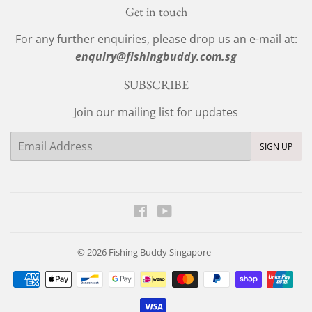
Get in touch
For any further enquiries, please drop us an e-mail at:
enquiry@fishingbuddy.com.sg
SUBSCRIBE
Join our mailing list for updates
Email
SIGN UP
Facebook
YouTube
© 2026
Fishing Buddy Singapore
Payment
icons