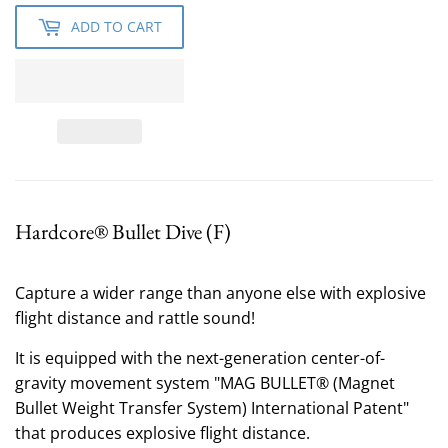
ADD TO CART
Hardcore® Bullet Dive (F)
Capture a wider range than anyone else
with explosive
flight distance and rattle sound!
It is equipped with the next-generation center-of-
gravity movement system "MAG BULLET® (Magnet
Bullet Weight Transfer System) International Patent"
that produces explosive flight distance.