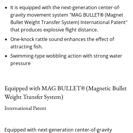
It is equipped with the next-generation center-of-
gravity movement system "MAG BULLET® (Magnet
Bullet Weight Transfer System) International Patent"
that produces explosive flight distance.
One-knock rattle sound enhances the effect of
attracting fish.
Swimming-type wobbling action with strong water
pressure
Equipped with MAG BULLET® (Magnetic Bullet
Weight Transfer System)
International Patent
Equipped with next-generation center-of-gravity