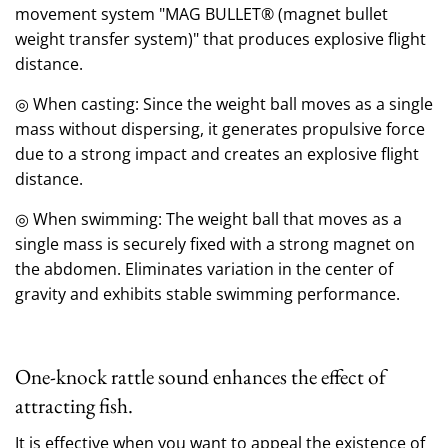
movement system "MAG BULLET® (magnet bullet
weight transfer system)" that produces explosive flight
distance.
◎ When casting: Since the weight ball moves as a single
mass without dispersing, it generates propulsive force
due to a strong impact and creates an explosive flight
distance.
◎ When swimming: The weight ball that moves as a
single mass is securely fixed with a strong magnet on
the abdomen.
Eliminates variation in the center of
gravity and exhibits stable swimming performance.
One-knock rattle sound enhances the effect of
attracting fish.
It is effective when you want to appeal the existence of