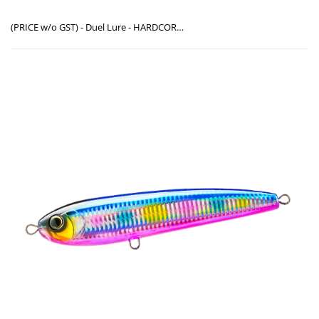
(PRICE w/o GST) - Duel Lure - HARDCORE® BULLET DIVE (F) ( F1222 / 140mm) & ( F1223 / 170mm )