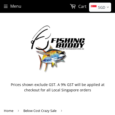
Menu
Cart
SGD
Prices shown exclude GST. A 9% GST will be applied at
checkout for all Local Singapore orders
Home
›
Below Cost Crazy Sale
›