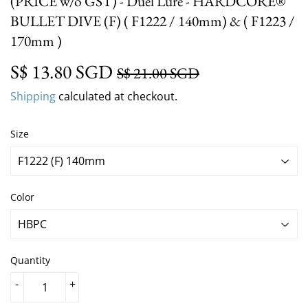
(PRICE w/o GST) - Duel Lure - HARDCORE®
BULLET DIVE (F) ( F1222 / 140mm) & ( F1223 /
170mm )
S$ 13.80 SGD
Regular
S$ 21.00 SGD
Sale
S$ 13.80 SGD
S$ 21.00 SGD
price
price
Shipping
calculated at checkout.
Size
Color
Quantity
-
+