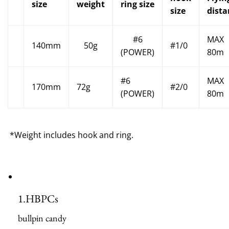
size
weight
ring size
size
dista
#6
MAX
140mm
50g
#1/0
(POWER)
80m
#6
MAX
170mm
72g
#2/0
(POWER)
80m
*Weight includes hook and ring.
1.
HBPCs
bullpin candy