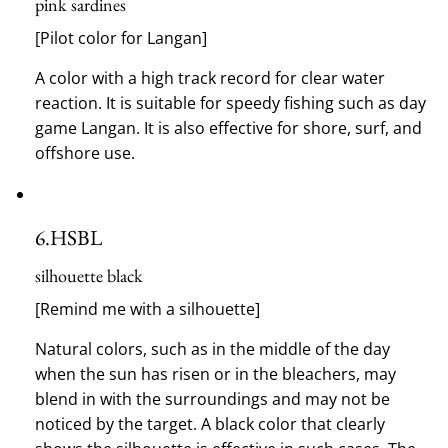
pink sardines
[Pilot color for Langan]
A color with a high track record for clear water
reaction.
It is suitable for speedy fishing such as day
game Langan.
It is also effective for shore, surf, and
offshore use.
6.
HSBL
silhouette black
[Remind me with a silhouette]
Natural colors, such as in the middle of the day
when the sun has risen or in the bleachers, may
blend in with the surroundings and may not be
noticed by the target.
A black color that clearly