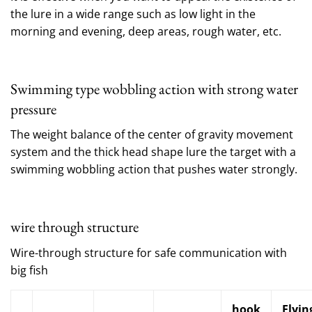
the lure in a wide range such as low light in the
morning and evening, deep areas, rough water, etc.
Swimming type wobbling action with strong water
pressure
The weight balance of the center of gravity movement
system and the thick head shape lure the target with a
swimming wobbling action that pushes water strongly.
wire through structure
Wire-through structure for safe communication with
big fish
hook
Flyin