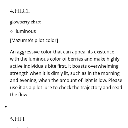
4.
HLCL
glowberry chart
luminous
[Mazume's pilot color]
An aggressive color that can appeal its existence
with the luminous color of berries and make highly
active individuals bite first.
It boasts overwhelming
strength when it is dimly lit, such as in the morning
and evening, when the amount of light is low.
Please
use it as a pilot lure to check the trajectory and read
the flow.
5.
HPI