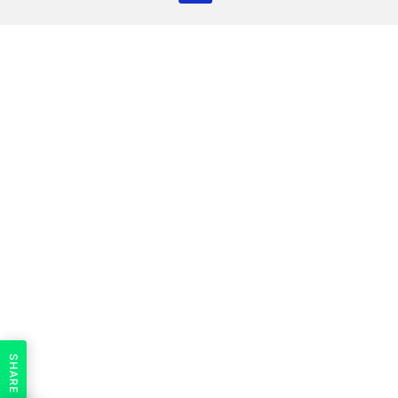
SHARE