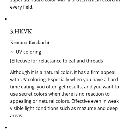
every field.
3.
HKVK
Keimura Katakuchi
UV coloring
[Effective for reluctance to eat and threads]
Although it is a natural color, it has a firm appeal
with UV coloring.
Especially when you have a hard
time eating, you often get results, and you want to
use secret colors when there is no reaction to
appealing or natural colors.
Effective even in weak
visible light conditions such as mazume and deep
areas.