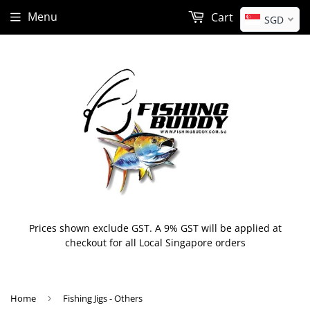
Menu
Cart
SGD
Prices shown exclude GST. A 9% GST will be applied at
checkout for all Local Singapore orders
Home
›
Fishing Jigs - Others