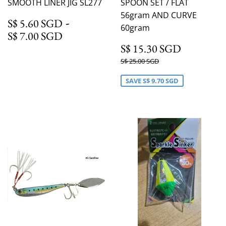
SMOOTH LINER JIG SL277
SPOON SET / FLAT
56gram AND CURVE
S$ 5.60 SGD
-
S$ 5.60 SGD
60gram
S$ 7.00 SGD
S$ 7.00 SGD
S$ 15.3
S$ 15.30 SGD
Regular
S$ 25.00 SGD
S$ 25.00 SGD
price
SAVE
S$ 9.70 SGD