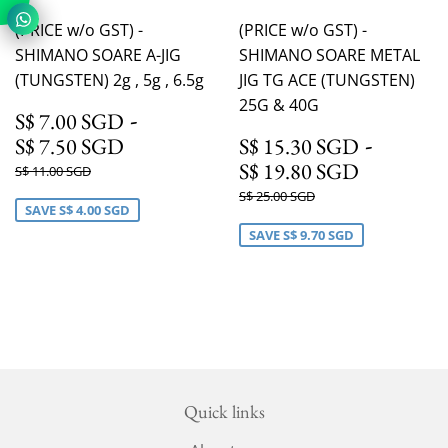
(PRICE w/o GST) -
(PRICE w/o GST) -
SHIMANO SOARE A-JIG
SHIMANO SOARE METAL
(TUNGSTEN) 2g , 5g , 6.5g
JIG TG ACE (TUNGSTEN)
25G & 40G
S$ 7.00 SGD
-
S$ 7.00 SGD
S$ 7.50 SGD
S$ 15.
-
S$ 7.50 SGD
S$ 15.30 SGD
S$ 19.8
S$ 19.80 SGD
Regular
S$ 11.00 SGD
S$ 11.00 SGD
price
Regular
S$ 25.00 SGD
S$ 25.00 SGD
SAVE
S$ 4.00 SGD
price
SAVE
S$ 9.70 SGD
Quick links