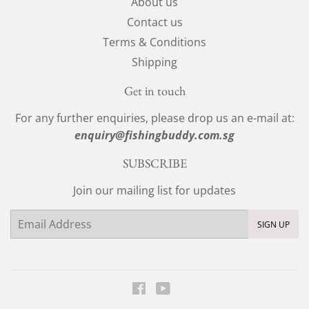
About us
Contact us
Terms & Conditions
Shipping
Get in touch
For any further enquiries, please drop us an e-mail at:
enquiry@fishingbuddy.com.sg
SUBSCRIBE
Join our mailing list for updates
Email
SIGN UP
Facebook
YouTube