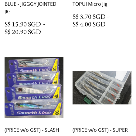
BLUE - JIGGGY JOINTED
TOPUI Micro Jig
JIG
S$ 3.70
-
S$ 3.70 SGD
S$ 15.90 SGD
-
S$ 4.00 
S$ 15.90 SGD
S$ 4.00 SGD
S$ 20.90 SGD
S$ 20.90 SGD
(PRICE w/o GST) - SLASH
(PRICE w/o GST) - SUPER