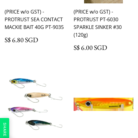
(PRICE w/o GST) -
(PRICE w/o GST) -
PROTRUST SEA CONTACT
PROTRUST PT-6030
MACKIE BAIT 40G PT-9035
SPARKLE SINKER #30
(120g)
S$ 6.80 SGD
S$ 6.80 SGD
S$ 6.00 
S$ 6.00 SGD
SHARE