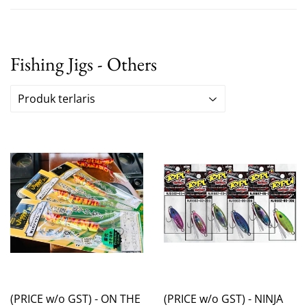
Fishing Jigs - Others
(PRICE w/o GST) - ON THE
(PRICE w/o GST) - NINJA